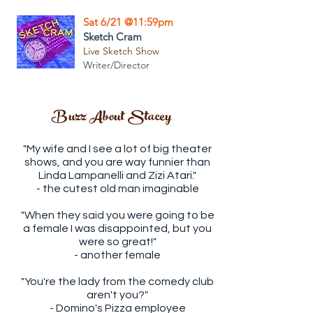
Sat 6/21 @11:59pm
Sketch Cram
Live Sketch Show
Writer/Director
Buzz About Stacey
"My wife and I see a lot of big theater
shows, and you are way funnier than
Linda Lampanelli and Zizi Atari."
- the cutest old man imaginable
"When they said you were going to be
a female I was disappointed, but you
were so great!"
- another female
"You're the lady from the comedy club
aren't you?"
- Domino's Pizza employee