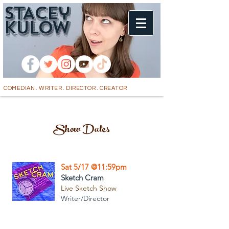
STACEy
k
ULOW
COMEDIAN . WRITER . DIRECTOR . CREATOR
Show Dates
Sat 5/17 @11:59pm
Sketch Cram
Live Sketch Show
Writer/Director