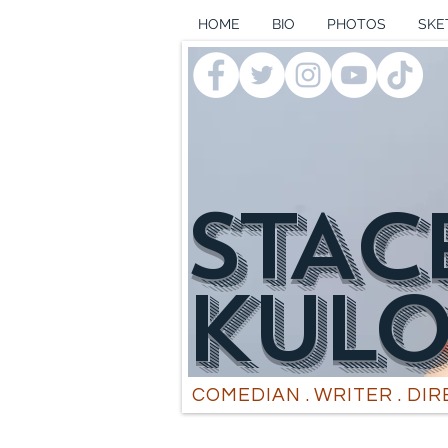
HOME
BIO
PHOTOS
SKE
STAC
k
UL
COMEDIAN . WRITER . DI