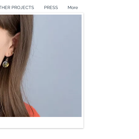
THER PROJECTS
PRESS
More