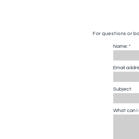
For questions or b
Name:
Email addre
Subject:
What can I 