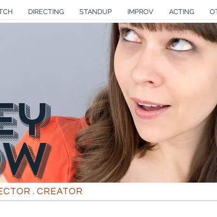
TCH
DIRECTING
STANDUP
IMPROV
ACTING
O
Ey
OW
RECTOR . CREATOR