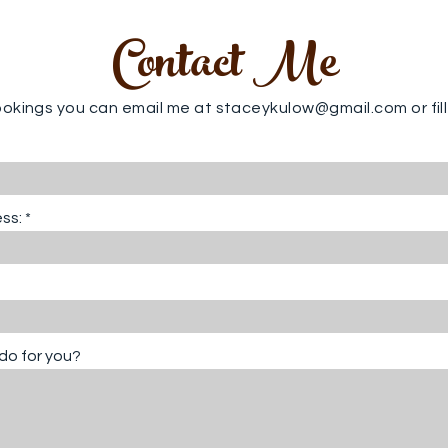
Contact Me
ookings you can email me at
staceykulow@gmail.com
or fi
ss:
do for you?