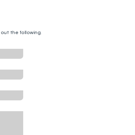
ll out the following.