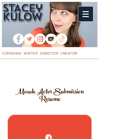
STACEy
k
ULOW
COMEDIAN . WRITER . DIRECTOR . CREATOR
Maude Actor Submission
Resume